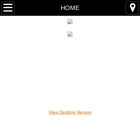
HOME
HOME
ABOUT
CONTACT
PARTNERS
REGISTER
RACE DAY
We Remember
View Desktop Version
The Why