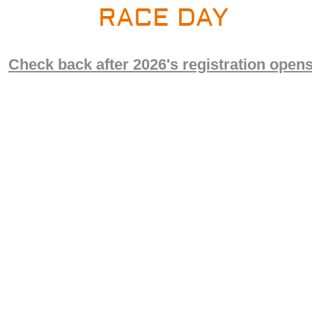
RACE DAY
Check back after 2026's registration opens