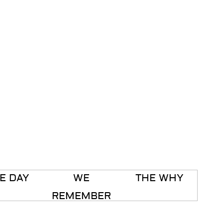
E DAY
WE
THE WHY
REMEMBER